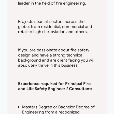
leader in the field of fire engineering.
Projects span all sectors across the
globe, from residential, commercial and
retail to high rise, aviation and others.
If you are passionate about fire safety
design and have a strong technical
background and are client facing you will
absolutely thrive in this business.
Experience required for Principal Fire
and Life Safety Engineer / Consultant:
Masters Degree or Bachelor Degree of
Engineering from a recognized