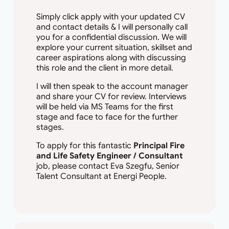
Simply click apply with your updated CV
and contact details & I will personally call
you for a confidential discussion. We will
explore your current situation, skillset and
career aspirations along with discussing
this role and the client in more detail.
I will then speak to the account manager
and share your CV for review. Interviews
will be held via MS Teams for the first
stage and face to face for the further
stages.
To apply for this fantastic
Principal Fire
and Life Safety Engineer / Consultant
job, please contact Eva Szegfu, Senior
Talent Consultant at Energi People.