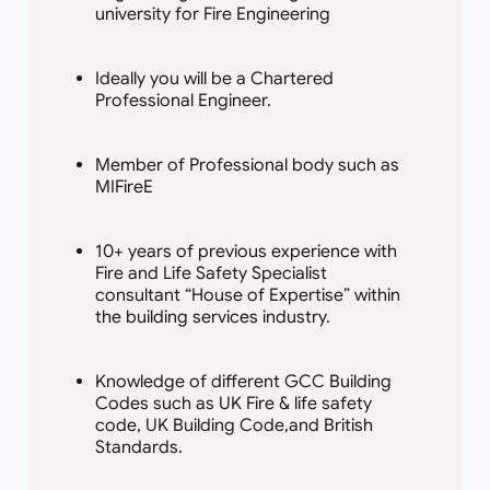
university for Fire Engineering
Ideally you will be a Chartered
Professional Engineer.
Member of Professional body such as
MIFireE
10+ years of previous experience with
Fire and Life Safety Specialist
consultant “House of Expertise” within
the building services industry.
Knowledge of different GCC Building
Codes such as UK Fire & life safety
code, UK Building Code,and British
Standards.