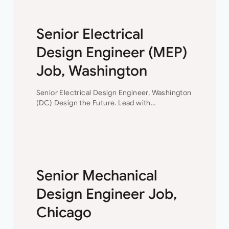
Senior Electrical
Design Engineer (MEP)
Job, Washington
Senior Electrical Design Engineer, Washington
(DC) Design the Future. Lead with
Impact. Join a consulting engineering firm
where innovation, collaboration, and
professional growth are at the heart of
everything they do. This…
Senior Mechanical
Design Engineer Job,
Chicago