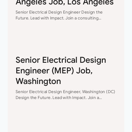
Angeles Job, Los Angeles
Senior Electrical Design Engineer Design the
Future. Lead with Impact. Join a consulting
engineering firm where innovation, collaboration,
and professional growth are at the heart of
everything they do. This…
Senior Electrical Design
Engineer (MEP) Job,
Washington
Senior Electrical Design Engineer, Washington (DC)
Design the Future. Lead with Impact. Join a
consulting engineering firm where innovation,
collaboration, and professional growth are at the
heart of everything they do. This…