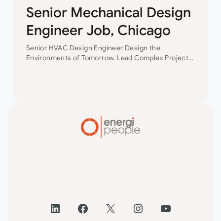
Senior Mechanical Design
Engineer Job, Chicago
Senior HVAC Design Engineer Design the
Environments of Tomorrow. Lead Complex Projects.
Shape Your Future. Join a leading engineering
consultancy where innovation, collaboration, and
technical excellence drive every project. This…
LinkedIn
Facebook
X
Instagram
YouTube