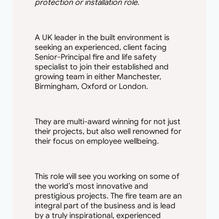
protection or installation role.
A UK leader in the built environment is
seeking an experienced, client facing
Senior-Principal fire and life safety
specialist to join their established and
growing team in either Manchester,
Birmingham, Oxford or London.
They are multi-award winning for not just
their projects, but also well renowned for
their focus on employee wellbeing.
This role will see you working on some of
the world’s most innovative and
prestigious projects. The fire team are an
integral part of the business and is lead
by a truly inspirational, experienced