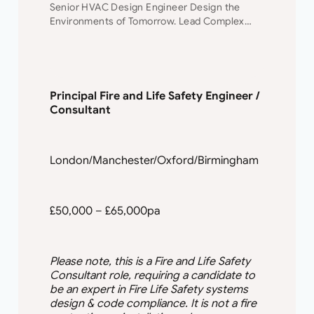
Senior HVAC Design Engineer Design the
Environments of Tomorrow. Lead Complex
Projects. Shape Your Future. Join a leading
engineering consultancy where innovation,
collaboration, and technical excellence drive
every project. This…
Principal Fire and Life Safety Engineer /
Consultant
London/Manchester/Oxford/Birmingham
£50,000 – £65,000pa
Please note, this is a Fire and Life Safety
Consultant role, requiring a candidate to
be an expert in Fire Life Safety systems
design & code compliance. It is not a fire