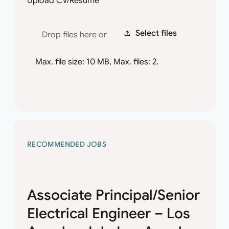
Upload CV/Resume
*
Select files
Drop files here or
Max. file size: 10 MB, Max. files: 2.
RECOMMENDED JOBS
Associate Principal/Senior
Electrical Engineer – Los