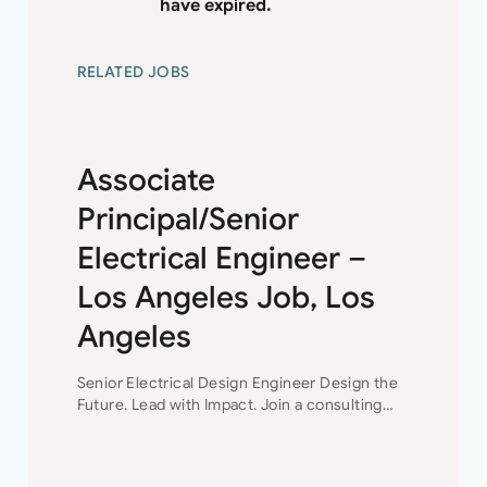
have expired.
RELATED JOBS
Associate
Principal/Senior
Electrical Engineer –
Los Angeles Job, Los
Angeles
Senior Electrical Design Engineer Design the
Future. Lead with Impact. Join a consulting
engineering firm where innovation,
collaboration, and professional growth are at
the heart of everything they do. This…