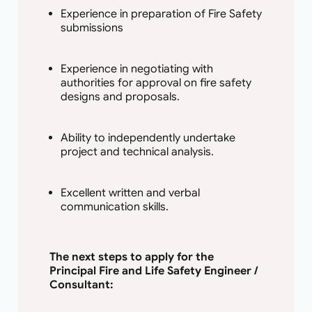
Experience in preparation of Fire Safety
submissions
Experience in negotiating with
authorities for approval on fire safety
designs and proposals.
Ability to independently undertake
project and technical analysis.
Excellent written and verbal
communication skills.
The next steps to apply for the
Principal Fire and Life Safety Engineer /
Consultant: