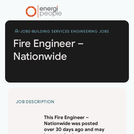
home
JOBS
BUILDING SERVICES ENGINEERING JOBS
Fire Engineer –
Nationwide
FIRE
JOB DESCRIPTION
ENGINEER
–
This Fire Engineer –
NATIONWIDE
Nationwide was posted
over 30 days ago and may