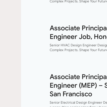
Complex Projects. Shape Your Future
consultancy where innovation, colla
every project. This…
Associate Principa
Engineer Job, Hon
Senior HVAC Design Engineer Desig
Complex Projects. Shape Your Future
consultancy where innovation, colla
every project. This…
Associate Principal
Engineer (MEP) – 
San Francisco
Senior Electrical Design Engineer De