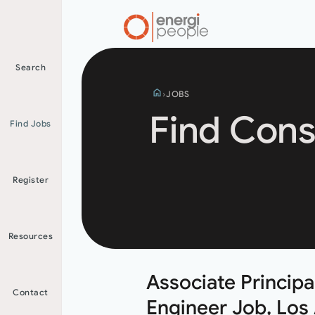
Search
home
JOBS
Find Cons
Find Jobs
Search
Register
jobs
Resources
Associate Principal
Contact
Engineer Job, Los