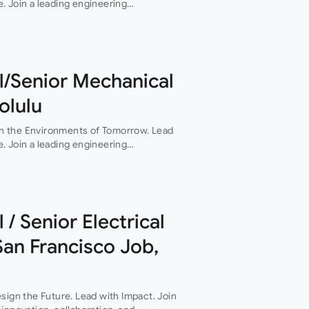
. Join a leading engineering
boration, and technical excellence drive
l/Senior Mechanical
olulu
n the Environments of Tomorrow. Lead
. Join a leading engineering
boration, and technical excellence drive
 / Senior Electrical
San Francisco Job,
sign the Future. Lead with Impact. Join