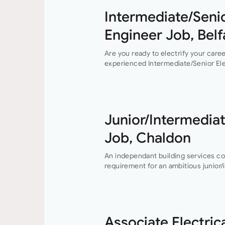
Intermediate/Senio
Engineer Job, Belf
Are you ready to electrify your care
experienced Intermediate/Senior Elec
Belfast. This permanent position off
Junior/Intermediat
Job, Chaldon
An independant building services c
requirement for an ambitious junior/
engineer to join their growing buildi
Buckinghamshire office who…
Associate Electric