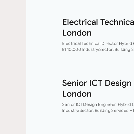
Electrical Technica
London
Electrical Technical Director Hybrid 
£140,000 Industry/Sector: Building S
Technical Director you will have the
Senior ICT Design
London
Senior ICT Design Engineer Hybrid (
Industry/Sector: Building Services –
Engineer, you will have the opportun