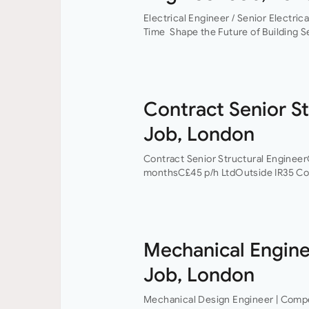
Electrical Engineer / Senior Electric
Time Shape the Future of Building S
work on some of the UK’s most excit
Contract Senior St
Job, London
Contract Senior Structural Enginee
monthsC£45 p/h LtdOutside IR35 Con
award-winning firm of consulting en
currently looking to recruit a contra
Mechanical Engine
Job, London
Mechanical Design Engineer | Competi