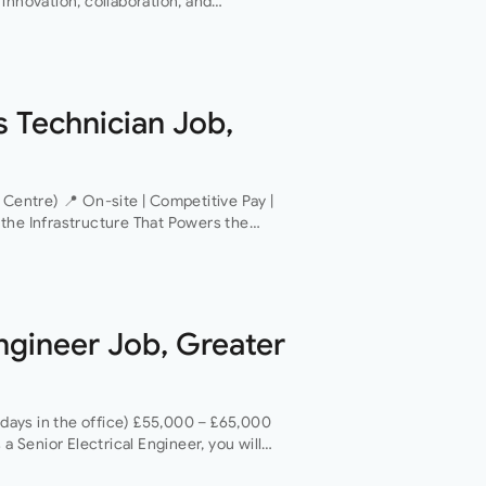
innovation, collaboration, and
 of everything they do. This…
s Technician Job,
 Centre) 📍 On-site | Competitive Pay |
the Infrastructure That Powers the
 operator is looking for a Critical
Engineer Job, Greater
 days in the office) £55,000 – £65,000
 a Senior Electrical Engineer, you will
areer with a…