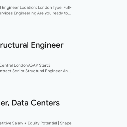
al Engineer Location: London Type: Full-
ervices Engineering Are you ready to
ing and technically challenging…
ructural Engineer
rCentral LondonASAP Start3
tract Senior Structural Engineer An
gineers based in Central London is
ct structural…
er, Data Centers
tive Salary + Equity Potential | Shape