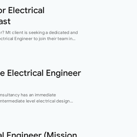
r Electrical
ast
er? Mt client is seeking a dedicated and
trical Engineer to join their team in
ers an exciting…
e Electrical Engineer
onsultancy has an immediate
intermediate level electrical design
ng services design team in their
al Engineer (Mission