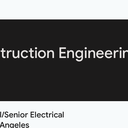
truction Engineeri
/Senior Electrical
 Angeles