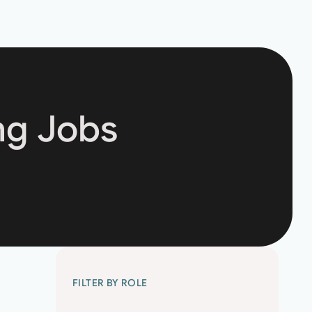
ng Jobs
FILTER BY ROLE