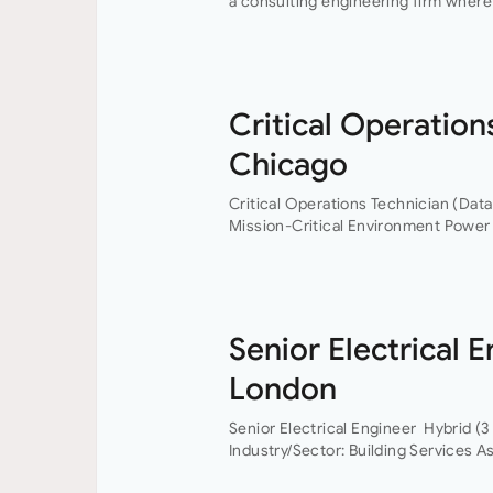
a consulting engineering firm where 
professional growth are at the heart
Critical Operation
Chicago
Critical Operations Technician (Data
Mission-Critical Environment Power 
World An industry-leading data centre
Operations…
Senior Electrical 
London
Senior Electrical Engineer Hybrid (3
Industry/Sector: Building Services As
have the opportunity to grow your c