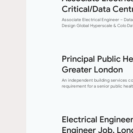
Critical/Data Cent
Associate Electrical Engineer – Data
Design Global Hyperscale & Colo Da
an experienced electrical building s
centre design experience? This is a
Principal Public H
Greater London
An independent building services c
requirement for a senior public healt
their London offices.The main focus o
Electrical Engineer
Engineer Job, Lo