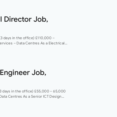
l Director Job,
(3 days in the office) £110,000 –
ervices – Data Centres As a Electrical
 opportunity to grow your…
 Engineer Job,
3 days in the office) £55,000 – 65,000
 Data Centres As a Senior ICT Design
ity…