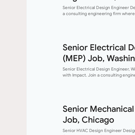
Senior Electrical Design Engineer De
a consulting engineering firm where 
professional growth are at the heart
Senior Electrical 
(MEP) Job, Washi
Senior Electrical Design Engineer, 
with Impact. Join a consulting engin
collaboration, and professional grow
do. This…
Senior Mechanical
Job, Chicago
Senior HVAC Design Engineer Desig