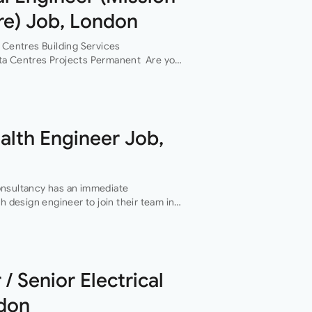
re) Job, London
 Centres Building Services
ta Centres Projects Permanent Are you
ervices design engineer, with data
n…
ealth Engineer Job,
onsultancy has an immediate
h design engineer to join their team in
f this role is…
 / Senior Electrical
ndon