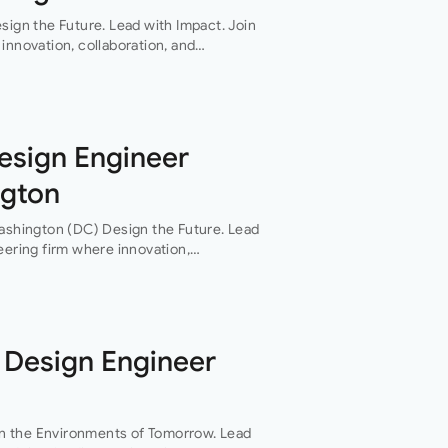
sign the Future. Lead with Impact. Join
innovation, collaboration, and
 of everything they do. This…
Design Engineer
ngton
Washington (DC) Design the Future. Lead
eering firm where innovation,
th are at the heart of everything they
 Design Engineer
n the Environments of Tomorrow. Lead