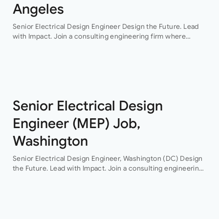
Angeles
Senior Electrical Design Engineer Design the Future. Lead
with Impact. Join a consulting engineering firm where
innovation, collaboration, and professional growth are at the
heart of everything they do. This…
Senior Electrical Design
Engineer (MEP) Job,
Washington
Senior Electrical Design Engineer, Washington (DC) Design
the Future. Lead with Impact. Join a consulting engineering
firm where innovation, collaboration, and professional
growth are at the heart of everything they do. This…