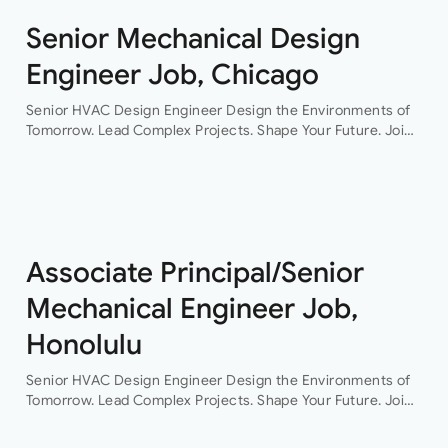
Senior Mechanical Design
Engineer Job, Chicago
Senior HVAC Design Engineer Design the Environments of
Tomorrow. Lead Complex Projects. Shape Your Future. Join
a leading engineering consultancy where innovation,
collaboration, and technical excellence drive every project.
This…
Associate Principal/Senior
Mechanical Engineer Job,
Honolulu
Senior HVAC Design Engineer Design the Environments of
Tomorrow. Lead Complex Projects. Shape Your Future. Join
a leading engineering consultancy where innovation,
collaboration, and technical excellence drive every project.