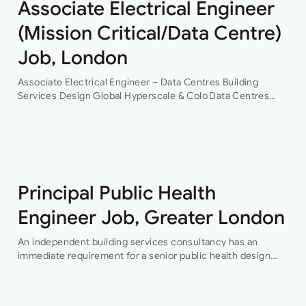
Associate Electrical Engineer
(Mission Critical/Data Centre)
Job, London
Associate Electrical Engineer – Data Centres Building
Services Design Global Hyperscale & Colo Data Centres
Projects Permanent Are you an experienced electrical
building services design engineer, with data centre design
experience? This is an…
Principal Public Health
Engineer Job, Greater London
An independent building services consultancy has an
immediate requirement for a senior public health design
engineer to join their team in their London offices.The main
focus of this role is…