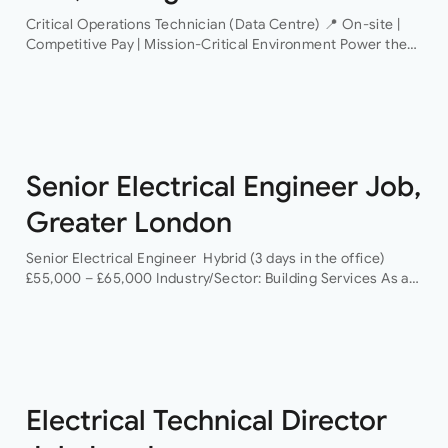
Critical Operations Technician (Data Centre) 📍 On-site |
Competitive Pay | Mission-Critical Environment Power the
Infrastructure That Powers the World An industry-leading
data centre operator is looking for a Critical Operations…
Senior Electrical Engineer Job,
Greater London
Senior Electrical Engineer Hybrid (3 days in the office)
£55,000 – £65,000 Industry/Sector: Building Services As a
Senior Electrical Engineer, you will have the opportunity to
grow your career with a…
Electrical Technical Director