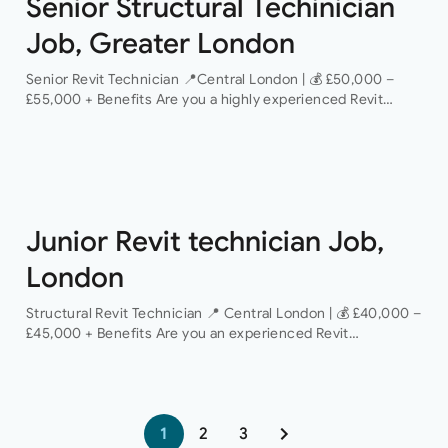
Senior Structural Techinician
Job, Greater London
Senior Revit Technician 📍Central London | 💰 £50,000 –
£55,000 + Benefits Are you a highly experienced Revit
Technician looking to take the next step in your career with
a…
Junior Revit technician Job,
London
Structural Revit Technician 📍 Central London | 💰 £40,000 –
£45,000 + Benefits Are you an experienced Revit
Technician looking to join a dynamic and growing structural
engineering consultancy? We are…
1
2
3