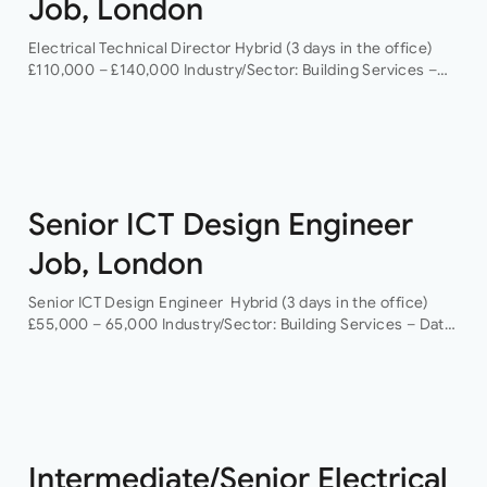
Job, London
Electrical Technical Director Hybrid (3 days in the office)
£110,000 – £140,000 Industry/Sector: Building Services –
Data Centres As a Electrical Technical Director you will
have the opportunity to grow your…
Senior ICT Design Engineer
Job, London
Senior ICT Design Engineer Hybrid (3 days in the office)
£55,000 – 65,000 Industry/Sector: Building Services – Data
Centres As a Senior ICT Design Engineer, you will have the
opportunity…
Intermediate/Senior Electrical