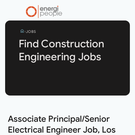
home
JOBS
Find Construction
Engineering Jobs
Search
jobs
Associate Principal/Senior
Electrical Engineer Job, Los