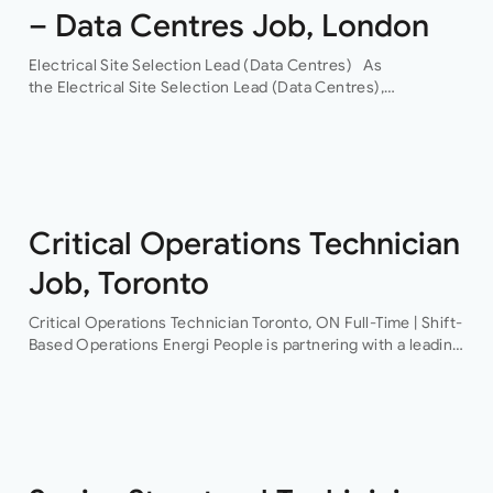
– Data Centres Job, London
Electrical Site Selection Lead (Data Centres) As
the Electrical Site Selection Lead (Data Centres),
you will join a leading global Building Services consultancy,
with a proven track record in hyper-scale data centres.
Through their…
Critical Operations Technician
Job, Toronto
Critical Operations Technician Toronto, ON Full-Time | Shift-
Based Operations Energi People is partnering with a leading
provider of mission-critical facilities to recruit a Critical
Operations Technician This is an excellent opportunity…