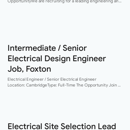
OpportunityWe are recruiting for a leading engineering and
infrastructure consultancy seeking an experienced
Electrical Engineering Lead to support the delivery of high-
profile hyperscale…
Intermediate / Senior
Electrical Design Engineer
Job, Foxton
Electrical Engineer / Senior Electrical Engineer
Location: CambridgeType: Full-Time The Opportunity Join a
leading building services consultancy working on projects
across commercial, residential, healthcare, life sciences,
data centres and infrastructure sectors. As the…
Electrical Site Selection Lead