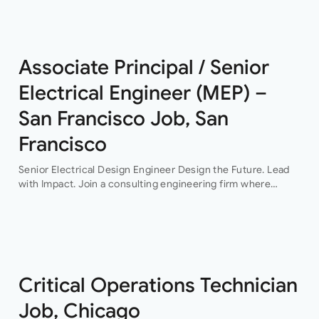
This…
Associate Principal / Senior
Electrical Engineer (MEP) –
San Francisco Job, San
Francisco
Senior Electrical Design Engineer Design the Future. Lead
with Impact. Join a consulting engineering firm where
innovation, collaboration, and professional growth are at the
heart of everything they do. This…
Critical Operations Technician
Job, Chicago