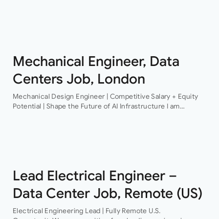
Structural Engineer An award-winning firm of consulting
engineers based in Central London is currently looking to
recruit a contract structural…
Mechanical Engineer, Data
Centers Job, London
Mechanical Design Engineer | Competitive Salary + Equity
Potential | Shape the Future of AI Infrastructure I am
recruiting for a pioneering technology organisation that is
delivering some of the…
Lead Electrical Engineer –
Data Center Job, Remote (US)
Electrical Engineering Lead | Fully Remote U.S.