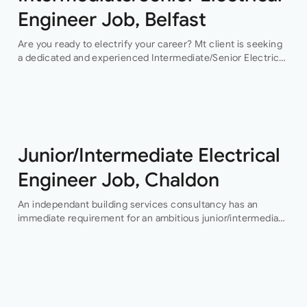
Engineer Job, Belfast
Are you ready to electrify your career? Mt client is seeking
a dedicated and experienced Intermediate/Senior Electrical
Engineer to join their team in Belfast. This permanent
position offers an exciting…
Junior/Intermediate Electrical
Engineer Job, Chaldon
An independant building services consultancy has an
immediate requirement for an ambitious junior/intermediate
level electrical design engineer to join their growing
building services design team in their Buckinghamshire
office who…