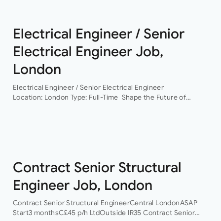
Electrical Engineer / Senior
Electrical Engineer Job,
London
Electrical Engineer / Senior Electrical Engineer
Location: London Type: Full-Time Shape the Future of
Building Services Engineering Are you ready to work on
some of the UK’s most exciting and technically
challenging…
Contract Senior Structural
Engineer Job, London
Contract Senior Structural EngineerCentral LondonASAP
Start3 monthsC£45 p/h LtdOutside IR35 Contract Senior