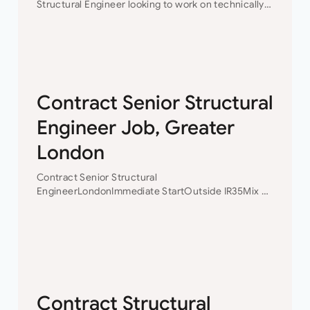
Structural Engineer looking to work on technically
challenging projects while progressing your
career?This is the opportunity for you to join a
collaborative engineering team…
Contract Senior Structural
Engineer Job, Greater
London
Contract Senior Structural
EngineerLondonImmediate StartOutside IR35Mix of
Design and Structural Inspection£45-50 p/h
Ltd Contract Senior Structural Engineer A well-
established firm of London based civil and
structural engineers requires an experienced
Senior Structural…
Contract Structural