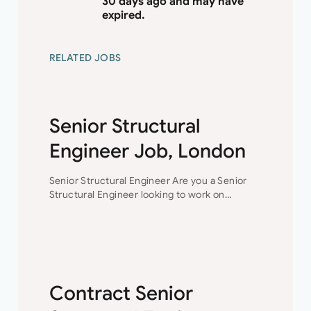
30 days ago and may have
expired.
RELATED JOBS
Senior Structural
Engineer Job, London
Senior Structural Engineer Are you a Senior
Structural Engineer looking to work on
technically challenging projects while
progressing your career?This is the
opportunity for you to join a collaborative
engineering team…
Contract Senior