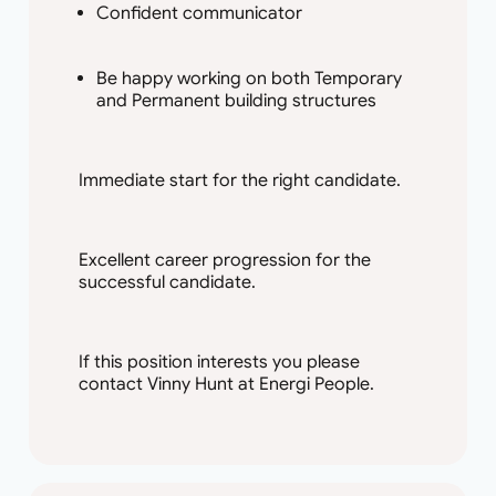
Confident communicator
Be happy working on both Temporary
and Permanent building structures
Immediate start for the right candidate.
Excellent career progression for the
successful candidate.
If this position interests you please
contact Vinny Hunt at Energi People.