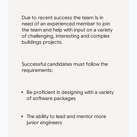
Due to recent success the team Is in
need of an experienced member to join
the team and help with input on a variety
of challenging, interesting and complex
buildings projects.
Successful candidates must follow the
requirements:
Be proficient in designing with a variety
of software packages
The ability to lead and mentor more
junior engineers