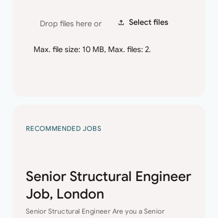
Select files
Drop files here or
Max. file size: 10 MB, Max. files: 2.
RECOMMENDED JOBS
Senior Structural Engineer
Job, London
Senior Structural Engineer Are you a Senior