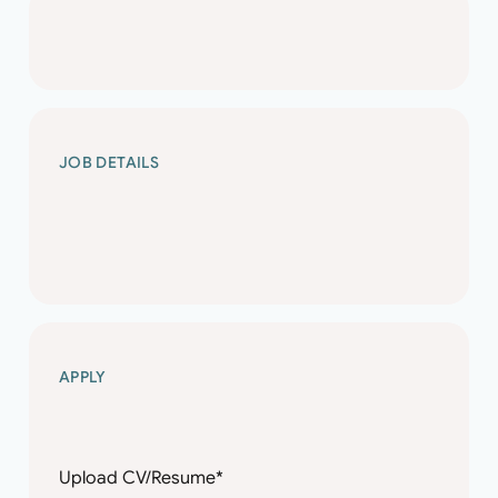
SENIOR
JOB DETAILS
STRUCTURAL
ENGINEER
SENIOR
APPLY
STRUCTURAL
ENGINEER
Name
Enter name
*
Upload CV/Resume
*