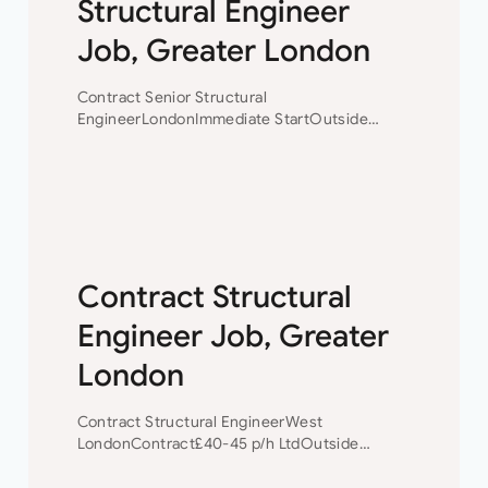
Structural Engineer
Job, Greater London
Contract Senior Structural
EngineerLondonImmediate StartOutside
IR35Mix of Design and Structural
Inspection£45-50 p/h Ltd Contract Senior
Structural Engineer A well-established firm of
London based civil and structural engineers
requires an experienced Senior Structural…
Contract Structural
Engineer Job, Greater
London
Contract Structural EngineerWest
LondonContract£40-45 p/h LtdOutside
IR35 Contract Structural Engineer Our client
is a small but well established Civil/Structural