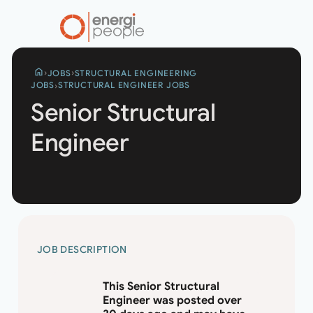
home
JOBS
STRUCTURAL ENGINEERING
JOBS
STRUCTURAL ENGINEER JOBS
Senior Structural
Engineer
SENIOR
JOB DESCRIPTION
STRUCTURAL
ENGINEER
This Senior Structural
Engineer was posted over