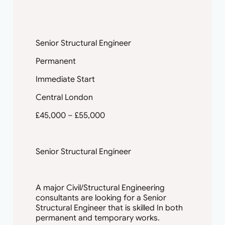
Engineering consultancy based in West
London. Due to a pick in their work load…
Senior Structural Engineer
Permanent
Immediate Start
Central London
£45,000 – £55,000
Senior Structural Engineer
A major Civil/Structural Engineering
consultants are looking for a Senior
Structural Engineer that is skilled In both
permanent and temporary works.