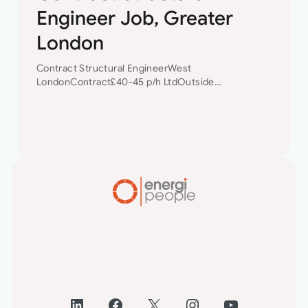
Engineer Job, Greater
London
Contract Structural EngineerWest
LondonContract£40-45 p/h LtdOutside
IR35 Contract Structural Engineer Our client is a
small but well established Civil/Structural
Engineering consultancy based in West
London. Due to a pick in their work load…
LinkedIn
Facebook
X
Instagram
YouTube