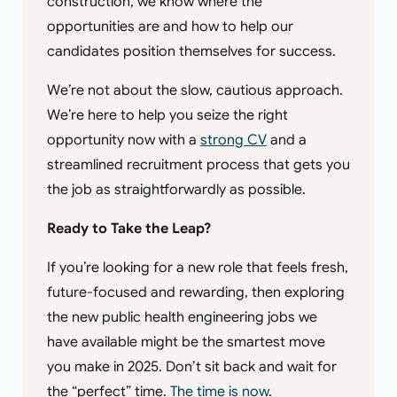
construction, we know where the
opportunities are and how to help our
candidates position themselves for success.
We’re not about the slow, cautious approach.
We’re here to help you seize the right
opportunity now with a
strong CV
and a
streamlined recruitment process that gets you
the job as straightforwardly as possible.
Ready to Take the Leap?
If you’re looking for a new role that feels fresh,
future-focused and rewarding, then exploring
the new public health engineering jobs we
have available might be the smartest move
you make in 2025. Don’t sit back and wait for
the “perfect” time.
The time is now
.