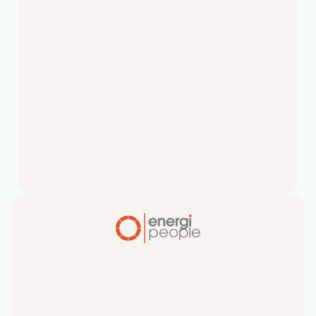
Why Making Faster
Hiring Decisions is Key
Making Faster Hiring Decisions is Key
to your company’s growth.