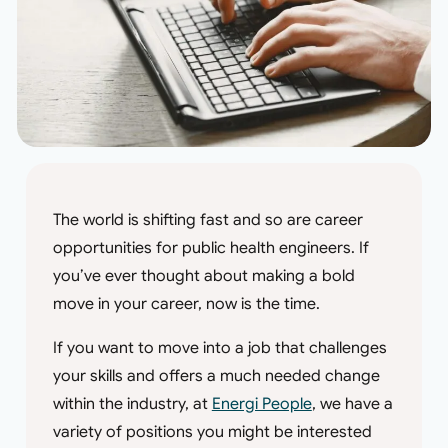
The world is shifting fast and so are career
opportunities for public health engineers. If
you’ve ever thought about making a bold
move in your career, now is the time.
If you want to move into a job that challenges
your skills and offers a much needed change
within the industry, at
Energi People
, we have a
variety of positions you might be interested