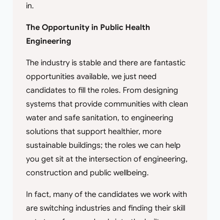
in.
The Opportunity in Public Health
Engineering
The industry is stable and there are fantastic
opportunities available, we just need
candidates to fill the roles. From designing
systems that provide communities with clean
water and safe sanitation, to engineering
solutions that support healthier, more
sustainable buildings; the roles we can help
you get sit at the intersection of engineering,
construction and public wellbeing.
In fact, many of the candidates we work with
are switching industries and finding their skill