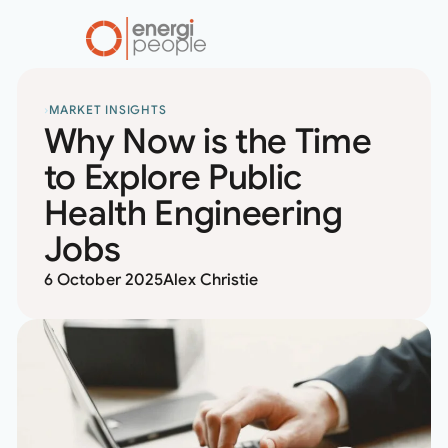
home
RESOURCES
MARKET INSIGHTS
Why Now is the Time
to Explore Public
Health Engineering
Jobs
6 October 2025
Alex Christie