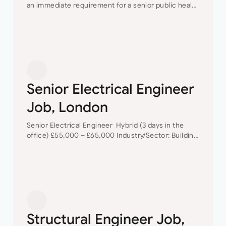
an immediate requirement for a senior public health
design engineer to join their team in their London
offices.The main focus of this role is…
Senior Electrical Engineer
Job, London
Senior Electrical Engineer Hybrid (3 days in the
office) £55,000 – £65,000 Industry/Sector: Building
Services As a Senior Electrical Engineer, you will
have the opportunity to grow your career with a…
Structural Engineer Job,