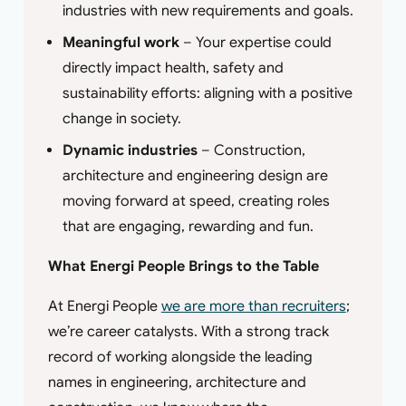
industries with new requirements and goals.
Meaningful work
– Your expertise could
directly impact health, safety and
sustainability efforts: aligning with a positive
change in society.
Dynamic industries
– Construction,
architecture and engineering design are
moving forward at speed, creating roles
that are engaging, rewarding and fun.
What Energi People Brings to the Table
At Energi People
we are more than recruiters
;
we’re career catalysts. With a strong track
record of working alongside the leading
names in engineering, architecture and