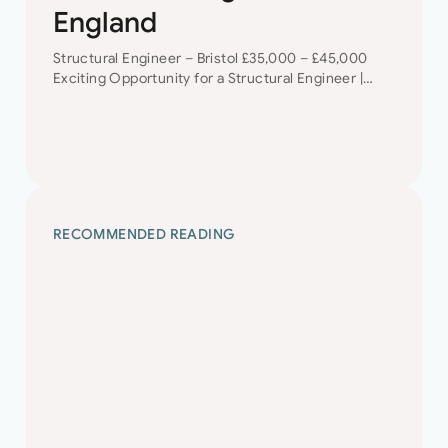
England
Structural Engineer – Bristol £35,000 – £45,000
Exciting Opportunity for a Structural Engineer |
Bristol | Career Development + Diverse Project
Portfolio Are you a talented Structural Engineer
looking for…
RECOMMENDED READING