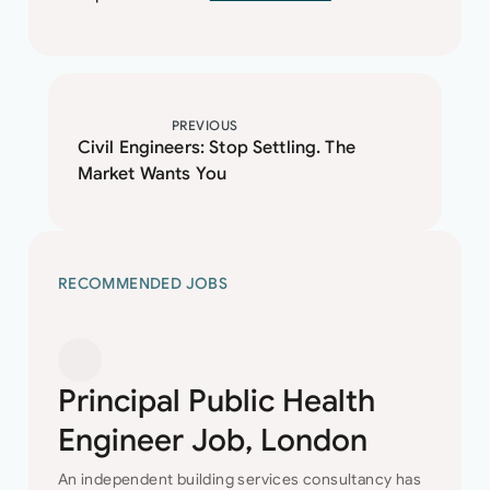
PREVIOUS
Civil Engineers: Stop Settling. The
Market Wants You
RECOMMENDED JOBS
Principal Public Health
Engineer Job, London
An independent building services consultancy has