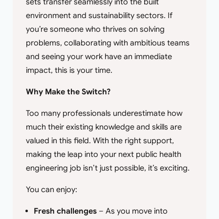
sets transfer seamlessly into the built
environment and sustainability sectors. If
you’re someone who thrives on solving
problems, collaborating with ambitious teams
and seeing your work have an immediate
impact, this is your time.
Why Make the Switch?
Too many professionals underestimate how
much their existing knowledge and skills are
valued in this field. With the right support,
making the leap into your next public health
engineering job isn’t just possible, it’s exciting.
You can enjoy:
Fresh challenges
– As you move into