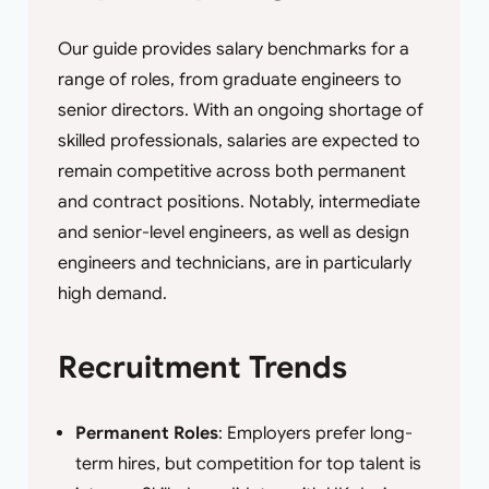
Our guide provides salary benchmarks for a
range of roles, from graduate engineers to
senior directors. With an ongoing shortage of
skilled professionals, salaries are expected to
remain competitive across both permanent
and contract positions. Notably, intermediate
and senior-level engineers, as well as design
engineers and technicians, are in particularly
high demand.
Recruitment Trends
Permanent Roles
: Employers prefer long-
term hires, but competition for top talent is