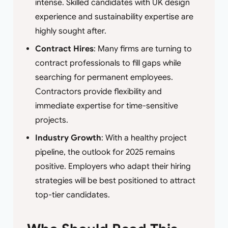
intense. Skilled candidates with UK design
experience and sustainability expertise are
highly sought after.
Contract Hires
: Many firms are turning to
contract professionals to fill gaps while
searching for permanent employees.
Contractors provide flexibility and
immediate expertise for time-sensitive
projects.
Industry Growth
: With a healthy project
pipeline, the outlook for 2025 remains
positive. Employers who adapt their hiring
strategies will be best positioned to attract
top-tier candidates.