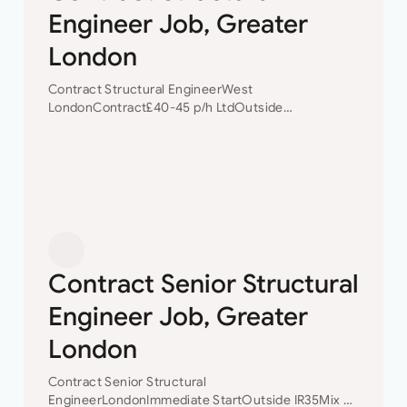
Engineer Job, Greater
London
Contract Structural EngineerWest
LondonContract£40-45 p/h LtdOutside
IR35 Contract Structural Engineer Our client is a
small but well established Civil/Structural
Engineering consultancy based in West
London. Due to a pick in their work load…
Contract Senior Structural
Engineer Job, Greater
London
Contract Senior Structural
EngineerLondonImmediate StartOutside IR35Mix of