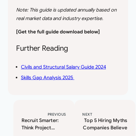
Note: This guide is updated annually based on
real market data and industry expertise.
[Get the full guide download below]
Further Reading
Civils and Structural Salary Guide 2024
Skills Gap Analysis 2025
PREVIOUS
NEXT
Recruit Smarter:
Top 5 Hiring Myths
Think Project
Companies Believe
Management