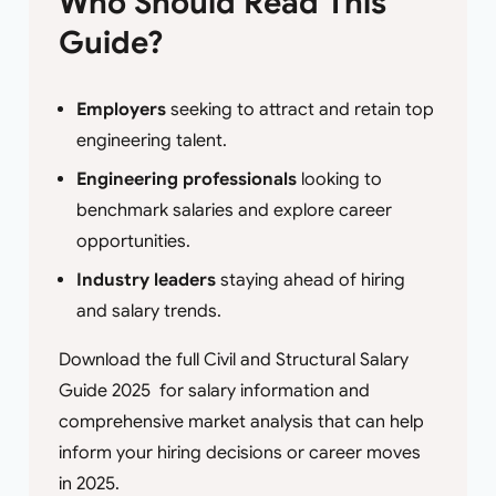
Who Should Read This
Guide?
Employers
seeking to attract and retain top
engineering talent.
Engineering professionals
looking to
benchmark salaries and explore career
opportunities.
Industry leaders
staying ahead of hiring
and salary trends.
Download the full Civil and Structural Salary
Guide 2025 for salary information and
comprehensive market analysis that can help
inform your hiring decisions or career moves
in 2025.