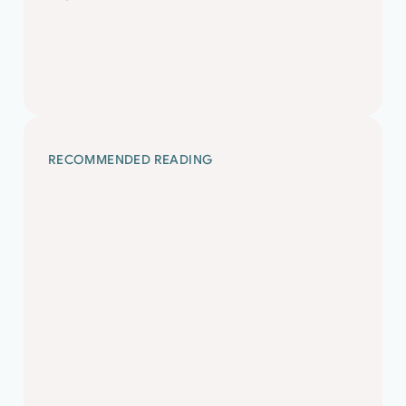
Design and Structural Inspection£45-50 p/h
Ltd Contract Senior Structural Engineer A well-
established firm of London based civil and
structural engineers requires an experienced
Senior Structural…
RECOMMENDED READING
Civil and Structural
Market and Salary
Guide 2024