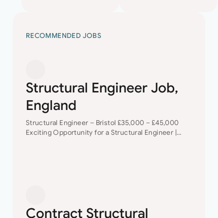
RECOMMENDED JOBS
Structural Engineer Job,
England
Structural Engineer – Bristol £35,000 – £45,000
Exciting Opportunity for a Structural Engineer |
Bristol | Career Development + Diverse Project
Portfolio Are you a talented Structural Engineer
looking for…
Contract Structural