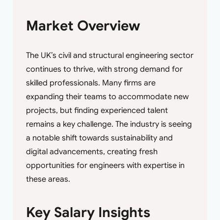
Market Overview
The UK’s civil and structural engineering sector
continues to thrive, with strong demand for
skilled professionals. Many firms are
expanding their teams to accommodate new
projects, but finding experienced talent
remains a key challenge. The industry is seeing
a notable shift towards sustainability and
digital advancements, creating fresh
opportunities for engineers with expertise in
these areas.
Key Salary Insights