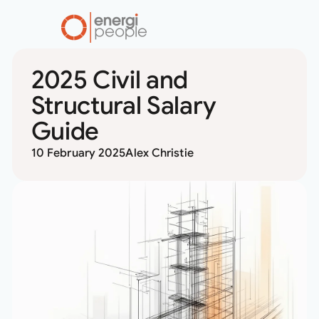
2025 Civil and
RESOURCES
MARKET
Structural Salary
INSIGHTS
Guide
10 February 2025
Alex Christie