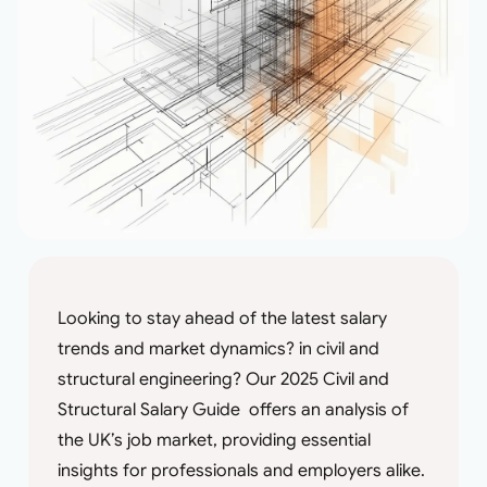
Looking to stay ahead of the latest salary
trends and market dynamics? in civil and
structural engineering? Our 2025 Civil and
Structural Salary Guide offers an analysis of
the UK’s job market, providing essential
insights for professionals and employers alike.