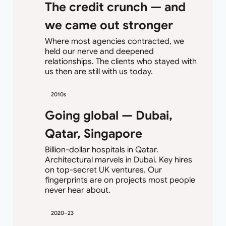
The credit crunch — and
we came out stronger
Where most agencies contracted, we
held our nerve and deepened
relationships. The clients who stayed with
us then are still with us today.
2010s
Going global — Dubai,
Qatar, Singapore
Billion-dollar hospitals in Qatar.
Architectural marvels in Dubai. Key hires
on top-secret UK ventures. Our
fingerprints are on projects most people
never hear about.
2020–23