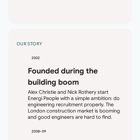
OUR STORY
2002
Founded during the
building boom
Alex Christie and Nick Rothery start
Energi People with a simple ambition: do
engineering recruitment properly. The
London construction market is booming
and good engineers are hard to find.
2008–09