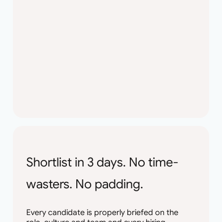
Shortlist in 3 days. No time-
wasters. No padding.
Every candidate is properly briefed on the