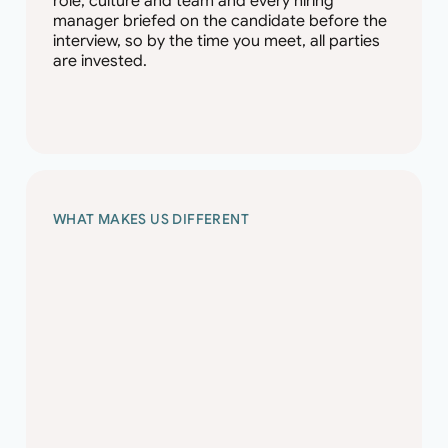
role, culture and team and every hiring
manager briefed on the candidate before the
interview, so by the time you meet, all parties
are invested.
WHAT MAKES US DIFFERENT