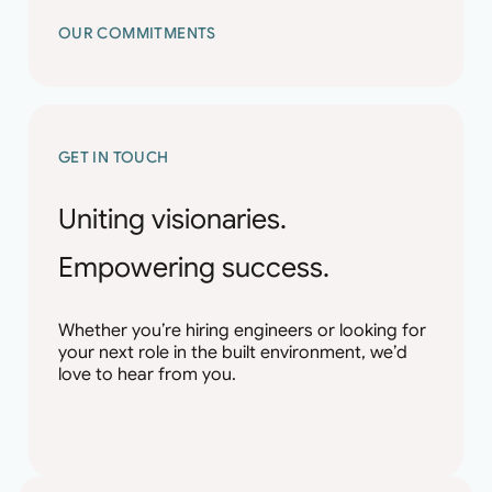
OUR COMMITMENTS
GET IN TOUCH
Uniting visionaries.
Empowering success.
Whether you’re hiring engineers or looking for
your next role in the built environment, we’d
love to hear from you.