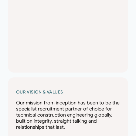
OUR VISION & VALUES
Our mission from inception has been to be the
specialist recruitment partner of choice for
technical construction engineering globally,
built on integrity, straight talking and
relationships that last.