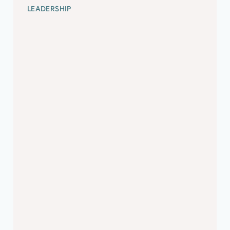
LEADERSHIP