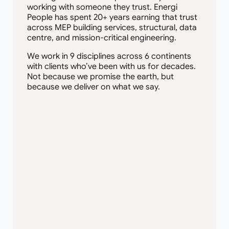
working with someone they trust. Energi
People has spent 20+ years earning that trust
across MEP building services, structural, data
centre, and mission-critical engineering.
We work in 9 disciplines across 6 continents
with clients who’ve been with us for decades.
Not because we promise the earth, but
because we deliver on what we say.