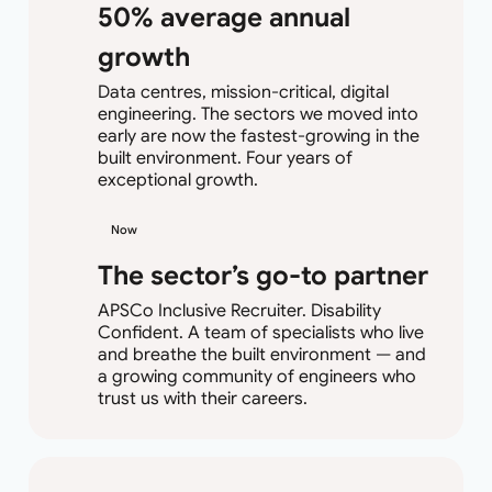
50% average annual
growth
Data centres, mission-critical, digital
engineering. The sectors we moved into
early are now the fastest-growing in the
built environment. Four years of
exceptional growth.
Now
The sector’s go-to partner
APSCo Inclusive Recruiter. Disability
Confident. A team of specialists who live
and breathe the built environment — and
a growing community of engineers who
trust us with their careers.