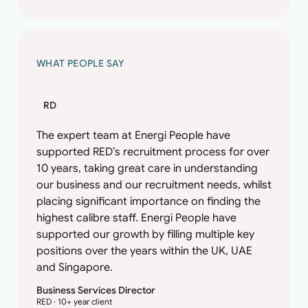
WHAT PEOPLE SAY