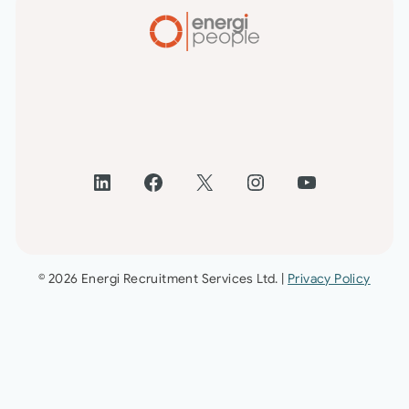
LinkedIn
Facebook
X
Instagram
YouTube
© 2026 Energi Recruitment Services Ltd. |
Privacy Policy