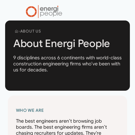
ABOUT US
home
About Energi People
9 disciplines across 6 continents with world-class
construction engineering firms who’ve been with
us for decades.
WHO WE ARE
The best engineers aren’t browsing job
boards. The best engineering firms aren’t
chasing recruiters for updates. They’re