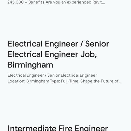
£45,000 + Benefits Are you an experienced Revit
Technician looking to join a dynamic and growing structural
engineering consultancy? We are…
Electrical Engineer / Senior
Electrical Engineer Job,
Birmingham
Electrical Engineer / Senior Electrical Engineer
Location: Birmingham Type: Full-Time Shape the Future of
Building Services Engineering Are you ready to work on
some of the UK’s most exciting and technically
challenging…
Intermediate Fire Engineer