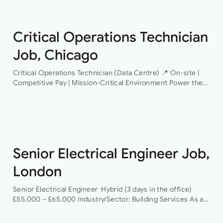
Critical Operations Technician
Job, Chicago
Critical Operations Technician (Data Centre) 📍 On-site |
Competitive Pay | Mission-Critical Environment Power the
Infrastructure That Powers the World An industry-leading
data centre operator is looking for a Critical Operations…
Senior Electrical Engineer Job,
London
Senior Electrical Engineer Hybrid (3 days in the office)
£55,000 – £65,000 Industry/Sector: Building Services As a
Senior Electrical Engineer, you will have the opportunity to
grow your career with a…