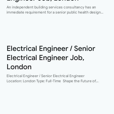
An independent building services consultancy has an
immediate requirement for a senior public health design
engineer to join their team in their London offices.The main
focus of this role is…
Electrical Engineer / Senior
Electrical Engineer Job,
London
Electrical Engineer / Senior Electrical Engineer
Location: London Type: Full-Time Shape the Future of
Building Services Engineering Are you ready to work on
some of the UK’s most exciting and technically
challenging…