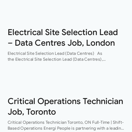
across commercial, residential, healthcare, life sciences,
data centres and infrastructure sectors. As the…
Electrical Site Selection Lead
– Data Centres Job, London
Electrical Site Selection Lead (Data Centres) As
the Electrical Site Selection Lead (Data Centres),
you will join a leading global Building Services consultancy,
with a proven track record in hyper-scale data centres.
Through their…
Critical Operations Technician
Job, Toronto
Critical Operations Technician Toronto, ON Full-Time | Shift-
Based Operations Energi People is partnering with a leading