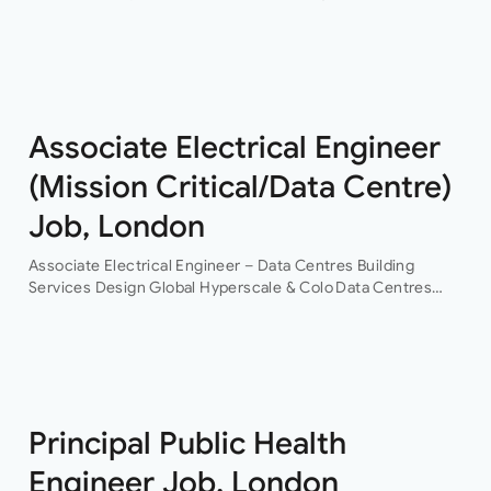
level electrical design engineer to join their growing
building services design team in their Buckinghamshire
office who…
Associate Electrical Engineer
(Mission Critical/Data Centre)
Job, London
Associate Electrical Engineer – Data Centres Building
Services Design Global Hyperscale & Colo Data Centres
Projects Permanent Are you an experienced electrical
building services design engineer, with data centre design
experience? This is an…
Principal Public Health
Engineer Job, London