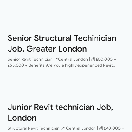
provider of mission-critical facilities to recruit a Critical
Operations Technician This is an excellent opportunity…
Senior Structural Techinician
Job, Greater London
Senior Revit Technician 📍Central London | 💰 £50,000 –
£55,000 + Benefits Are you a highly experienced Revit
Technician looking to take the next step in your career with
a…
Junior Revit technician Job,
London
Structural Revit Technician 📍 Central London | 💰 £40,000 –