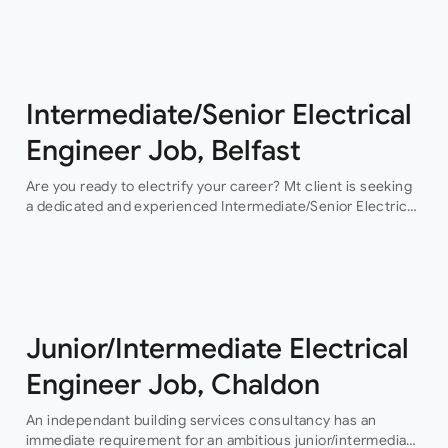
opportunity…
Intermediate/Senior Electrical
Engineer Job, Belfast
Are you ready to electrify your career? Mt client is seeking
a dedicated and experienced Intermediate/Senior Electrical
Engineer to join their team in Belfast. This permanent
position offers an exciting…
Junior/Intermediate Electrical
Engineer Job, Chaldon
An independant building services consultancy has an
immediate requirement for an ambitious junior/intermediate