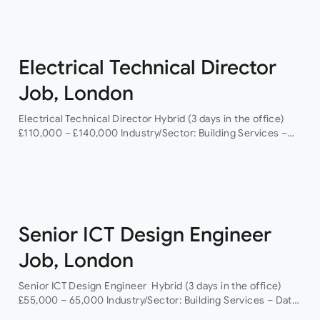
Electrical Technical Director
Job, London
Electrical Technical Director Hybrid (3 days in the office)
£110,000 – £140,000 Industry/Sector: Building Services –
Data Centres As a Electrical Technical Director you will
have the opportunity to grow your…
Senior ICT Design Engineer
Job, London
Senior ICT Design Engineer Hybrid (3 days in the office)
£55,000 – 65,000 Industry/Sector: Building Services – Data
Centres As a Senior ICT Design Engineer, you will have the