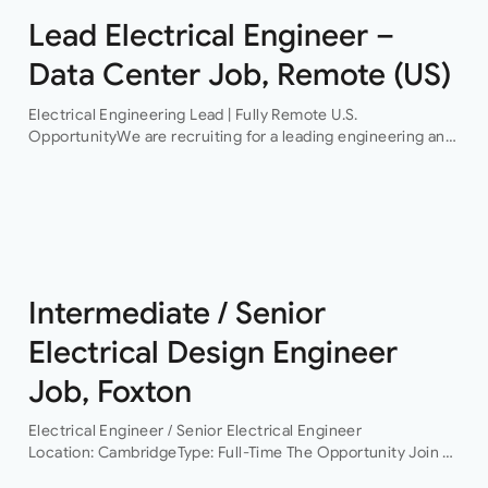
Lead Electrical Engineer –
Data Center Job, Remote (US)
Electrical Engineering Lead | Fully Remote U.S.
OpportunityWe are recruiting for a leading engineering and
infrastructure consultancy seeking an experienced
Electrical Engineering Lead to support the delivery of high-
profile hyperscale…
Intermediate / Senior
Electrical Design Engineer
Job, Foxton
Electrical Engineer / Senior Electrical Engineer
Location: CambridgeType: Full-Time The Opportunity Join a
leading building services consultancy working on projects