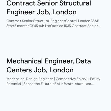
Contract Senior Structural
Engineer Job, London
Contract Senior Structural EngineerCentral LondonASAP
Start3 monthsC£45 p/h LtdOutside IR35 Contract Senior
Structural Engineer An award-winning firm of consulting
engineers based in Central London is currently looking to
recruit a contract structural…
Mechanical Engineer, Data
Centers Job, London
Mechanical Design Engineer | Competitive Salary + Equity
Potential | Shape the Future of AI Infrastructure I am
recruiting for a pioneering technology organisation that is
delivering some of the…