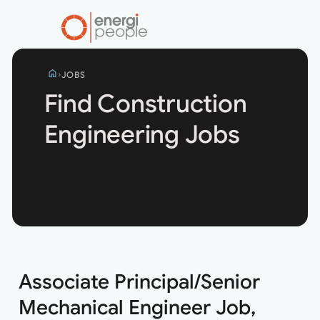
home
JOBS
Find Construction
Engineering Jobs
Search
jobs
Associate Principal/Senior
Mechanical Engineer Job,