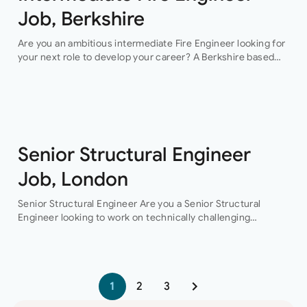
Job, Berkshire
Are you an ambitious intermediate Fire Engineer looking for
your next role to develop your career? A Berkshire based
consultancy is seeking exactly you! They are looking for
someone who…
Senior Structural Engineer
Job, London
Senior Structural Engineer Are you a Senior Structural
Engineer looking to work on technically challenging
projects while progressing your career?This is the
opportunity for you to join a collaborative engineering
team…
1
2
3