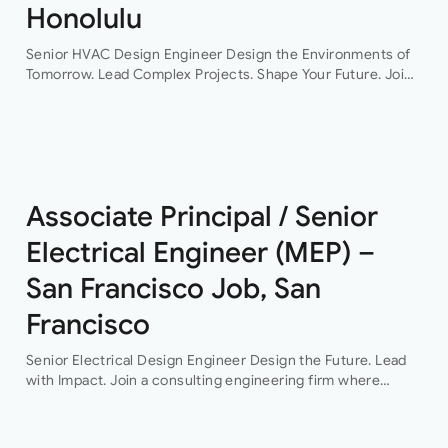
Honolulu
Senior HVAC Design Engineer Design the Environments of
Tomorrow. Lead Complex Projects. Shape Your Future. Join
a leading engineering consultancy where innovation,
collaboration, and technical excellence drive every project.
This…
Associate Principal / Senior
Electrical Engineer (MEP) –
San Francisco Job, San
Francisco
Senior Electrical Design Engineer Design the Future. Lead
with Impact. Join a consulting engineering firm where
innovation, collaboration, and professional growth are at the
heart of everything they do. This…