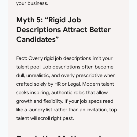
your business.
Myth 5: “Rigid Job
Descriptions Attract Better
Candidates”
Fact: Overly rigid job descriptions limit your
talent pool. Job descriptions often become
dull, unrealistic, and overly prescriptive when
crafted solely by HR or Legal. Modern talent
seeks inspiring, authentic roles that allow
growth and flexibility. If your job specs read
like a laundry list rather than an invitation, top
talent will scroll right past.