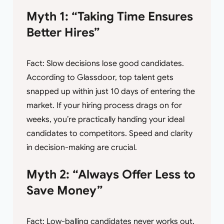
Myth 1: “Taking Time Ensures
Better Hires”
Fact: Slow decisions lose good candidates.
According to Glassdoor, top talent gets
snapped up within just 10 days of entering the
market. If your hiring process drags on for
weeks, you’re practically handing your ideal
candidates to competitors. Speed and clarity
in decision-making are crucial.
Myth 2: “Always Offer Less to
Save Money”
Fact: Low-balling candidates never works out.