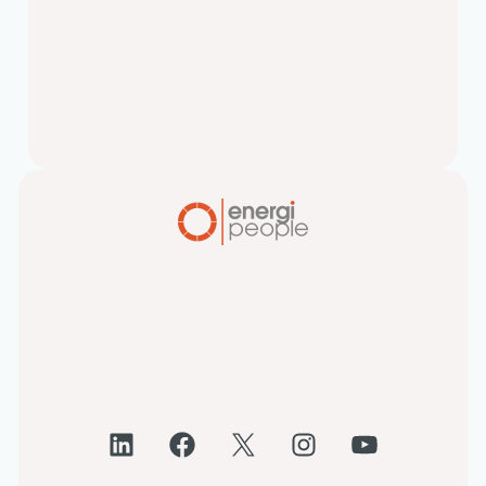
and Attract Top Talent
In today’s candidate-short market,
candidate experience can make or
break your hiring success. Here’s why
improving it should be at…
LinkedIn
Facebook
X
Instagram
YouTube