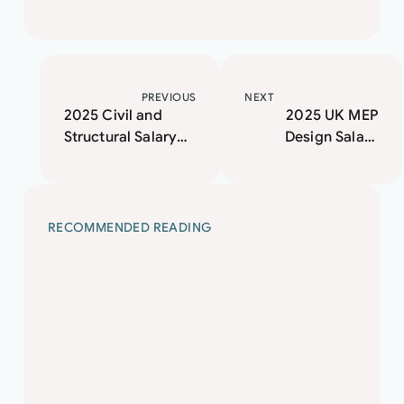
PREVIOUS
NEXT
2025 Civil and
2025 UK MEP
Structural Salary
Design Salary
Guide
Guide and Market
Insights
RECOMMENDED READING