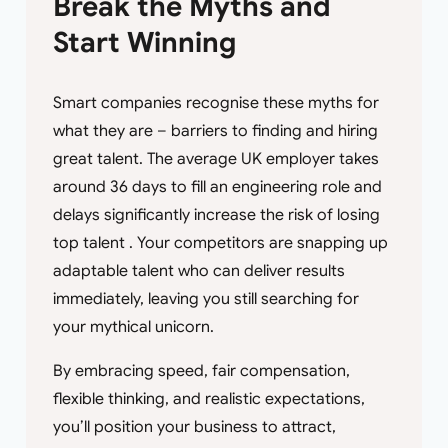
Break the Myths and
Start Winning
Smart companies recognise these myths for
what they are – barriers to finding and hiring
great talent. The average UK employer takes
around 36 days to fill an engineering role and
delays significantly increase the risk of losing
top talent . Your competitors are snapping up
adaptable talent who can deliver results
immediately, leaving you still searching for
your mythical unicorn.
By embracing speed, fair compensation,
flexible thinking, and realistic expectations,
you’ll position your business to attract,