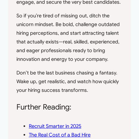
engage, and secure the very best candidates.
So if you’re tired of missing out, ditch the
unicorn mindset. Be bold, challenge outdated
hiring perceptions, and start attracting talent
that actually exists—real, skilled, experienced,
and eager professionals ready to bring
innovation and energy to your company.
Don’t be the last business chasing a fantasy.
Wake up, get realistic, and watch how quickly
your hiring success transforms.
Further Reading:
Recruit Smarter in 2025
The Real Cost of a Bad Hire