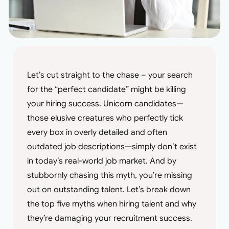
Let’s cut straight to the chase – your search
for the “perfect candidate” might be killing
your hiring success. Unicorn candidates—
those elusive creatures who perfectly tick
every box in overly detailed and often
outdated job descriptions—simply don’t exist
in today’s real-world job market. And by
stubbornly chasing this myth, you’re missing
out on outstanding talent. Let’s break down
the top five myths when hiring talent and why
they’re damaging your recruitment success.