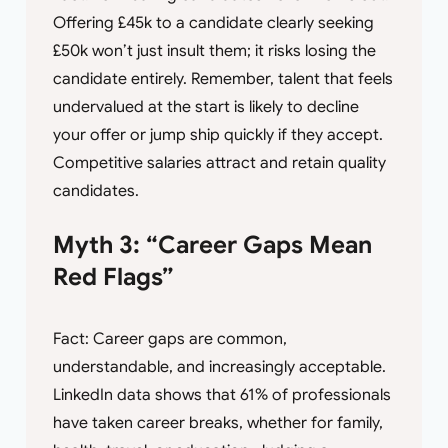
Offering £45k to a candidate clearly seeking
£50k won’t just insult them; it risks losing the
candidate entirely. Remember, talent that feels
undervalued at the start is likely to decline
your offer or jump ship quickly if they accept.
Competitive salaries attract and retain quality
candidates.
Myth 3: “Career Gaps Mean
Red Flags”
Fact: Career gaps are common,
understandable, and increasingly acceptable.
LinkedIn data shows that 61% of professionals
have taken career breaks, whether for family,