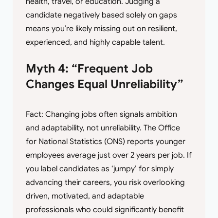
health, travel, or education. Judging a
candidate negatively based solely on gaps
means you’re likely missing out on resilient,
experienced, and highly capable talent.
Myth 4: “Frequent Job
Changes Equal Unreliability”
Fact: Changing jobs often signals ambition
and adaptability, not unreliability. The Office
for National Statistics (ONS) reports younger
employees average just over 2 years per job. If
you label candidates as ‘jumpy’ for simply
advancing their careers, you risk overlooking
driven, motivated, and adaptable
professionals who could significantly benefit