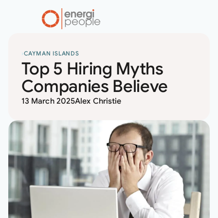
home
RESOURCES
CAYMAN ISLANDS
Top 5 Hiring Myths
Companies Believe
13 March 2025
Alex Christie