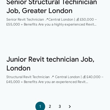
Senior Structural Techinician
Job, Greater London
Senior Revit Technician 📍Central London | 💰 £50,000 –
£55,000 + Benefits Are you a highly experienced Revit
Technician looking to take the next step in your career with
a…
Junior Revit technician Job,
London
Structural Revit Technician 📍 Central London | 💰 £40,000 –
£45,000 + Benefits Are you an experienced Revit
Technician looking to join a dynamic and growing structural
engineering consultancy? We are…
1
2
3