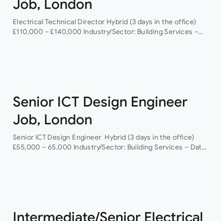
Job, London
Electrical Technical Director Hybrid (3 days in the office)
£110,000 – £140,000 Industry/Sector: Building Services –
Data Centres As a Electrical Technical Director you will
have the opportunity to grow your…
Senior ICT Design Engineer
Job, London
Senior ICT Design Engineer Hybrid (3 days in the office)
£55,000 – 65,000 Industry/Sector: Building Services – Data
Centres As a Senior ICT Design Engineer, you will have the
opportunity…
Intermediate/Senior Electrical