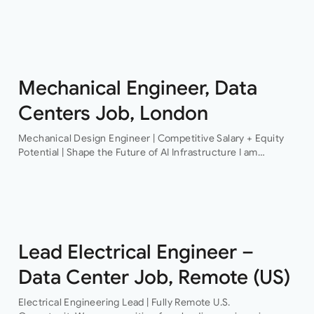
Structural Engineer An award-winning firm of consulting
engineers based in Central London is currently looking to
recruit a contract structural…
Mechanical Engineer, Data
Centers Job, London
Mechanical Design Engineer | Competitive Salary + Equity
Potential | Shape the Future of AI Infrastructure I am
recruiting for a pioneering technology organisation that is
delivering some of the…
Lead Electrical Engineer –
Data Center Job, Remote (US)
Electrical Engineering Lead | Fully Remote U.S.