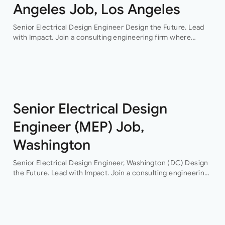
Angeles Job, Los Angeles
Senior Electrical Design Engineer Design the Future. Lead
with Impact. Join a consulting engineering firm where
innovation, collaboration, and professional growth are at the
heart of everything they do. This…
Senior Electrical Design
Engineer (MEP) Job,
Washington
Senior Electrical Design Engineer, Washington (DC) Design
the Future. Lead with Impact. Join a consulting engineering
firm where innovation, collaboration, and professional
growth are at the heart of everything they do. This…