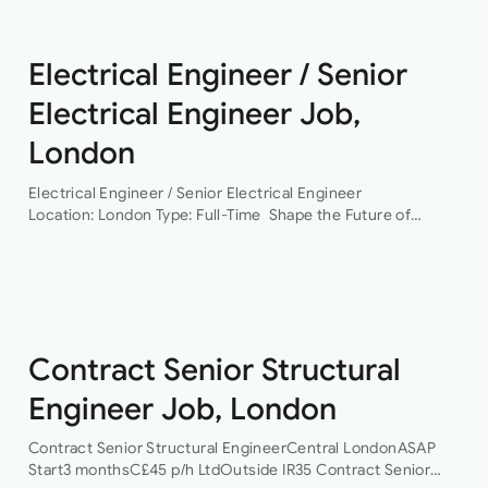
Electrical Engineer / Senior
Electrical Engineer Job,
London
Electrical Engineer / Senior Electrical Engineer
Location: London Type: Full-Time Shape the Future of
Building Services Engineering Are you ready to work on
some of the UK’s most exciting and technically
challenging…
Contract Senior Structural
Engineer Job, London
Contract Senior Structural EngineerCentral LondonASAP
Start3 monthsC£45 p/h LtdOutside IR35 Contract Senior