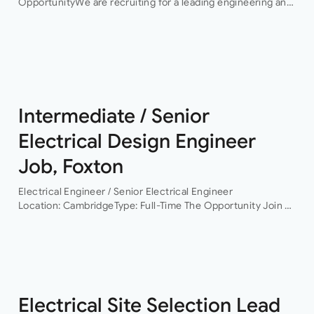
OpportunityWe are recruiting for a leading engineering and
infrastructure consultancy seeking an experienced
Electrical Engineering Lead to support the delivery of high-
profile hyperscale…
Intermediate / Senior
Electrical Design Engineer
Job, Foxton
Electrical Engineer / Senior Electrical Engineer
Location: CambridgeType: Full-Time The Opportunity Join a
leading building services consultancy working on projects
across commercial, residential, healthcare, life sciences,
data centres and infrastructure sectors. As the…
Electrical Site Selection Lead