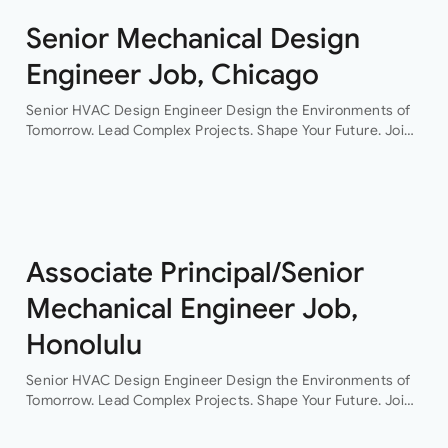
Senior Mechanical Design
Engineer Job, Chicago
Senior HVAC Design Engineer Design the Environments of
Tomorrow. Lead Complex Projects. Shape Your Future. Join
a leading engineering consultancy where innovation,
collaboration, and technical excellence drive every project.
This…
Associate Principal/Senior
Mechanical Engineer Job,
Honolulu
Senior HVAC Design Engineer Design the Environments of
Tomorrow. Lead Complex Projects. Shape Your Future. Join
a leading engineering consultancy where innovation,
collaboration, and technical excellence drive every project.