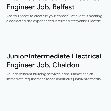
Engineer Job, Belfast
Are you ready to electrify your career? Mt client is seeking
a dedicated and experienced Intermediate/Senior Electrical
Engineer to join their team in Belfast. This permanent
position offers an exciting…
Junior/Intermediate Electrical
Engineer Job, Chaldon
An independant building services consultancy has an
immediate requirement for an ambitious junior/intermediate
level electrical design engineer to join their growing
building services design team in their Buckinghamshire
office who…