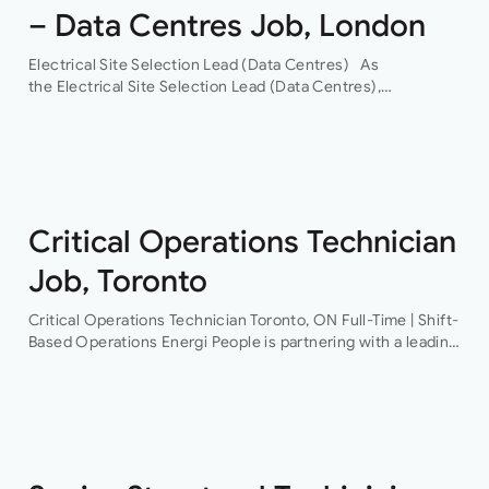
– Data Centres Job, London
Electrical Site Selection Lead (Data Centres) As
the Electrical Site Selection Lead (Data Centres),
you will join a leading global Building Services consultancy,
with a proven track record in hyper-scale data centres.
Through their…
Critical Operations Technician
Job, Toronto
Critical Operations Technician Toronto, ON Full-Time | Shift-
Based Operations Energi People is partnering with a leading
provider of mission-critical facilities to recruit a Critical
Operations Technician This is an excellent opportunity…