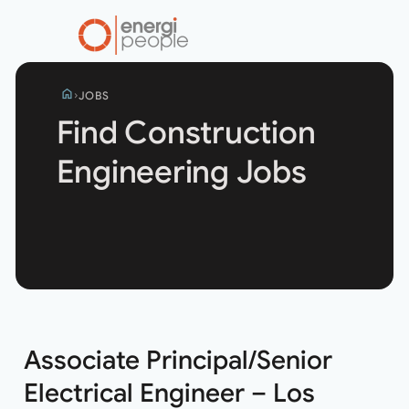
home
JOBS
Find Construction
Engineering Jobs
Search
jobs
Associate Principal/Senior
Electrical Engineer – Los