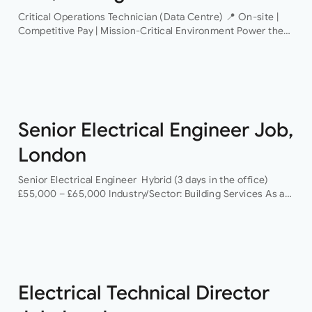
Critical Operations Technician (Data Centre) 📍 On-site |
Competitive Pay | Mission-Critical Environment Power the
Infrastructure That Powers the World An industry-leading
data centre operator is looking for a Critical Operations…
Senior Electrical Engineer Job,
London
Senior Electrical Engineer Hybrid (3 days in the office)
£55,000 – £65,000 Industry/Sector: Building Services As a
Senior Electrical Engineer, you will have the opportunity to
grow your career with a…
Electrical Technical Director