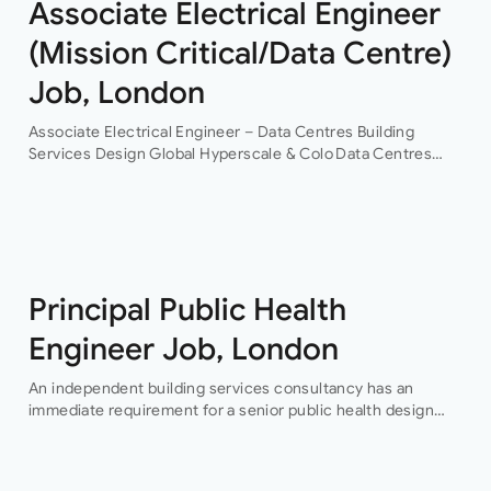
Associate Electrical Engineer
(Mission Critical/Data Centre)
Job, London
Associate Electrical Engineer – Data Centres Building
Services Design Global Hyperscale & Colo Data Centres
Projects Permanent Are you an experienced electrical
building services design engineer, with data centre design
experience? This is an…
Principal Public Health
Engineer Job, London
An independent building services consultancy has an
immediate requirement for a senior public health design
engineer to join their team in their London offices.The main
focus of this role is…