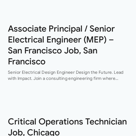
This…
Associate Principal / Senior
Electrical Engineer (MEP) –
San Francisco Job, San
Francisco
Senior Electrical Design Engineer Design the Future. Lead
with Impact. Join a consulting engineering firm where
innovation, collaboration, and professional growth are at the
heart of everything they do. This…
Critical Operations Technician
Job, Chicago