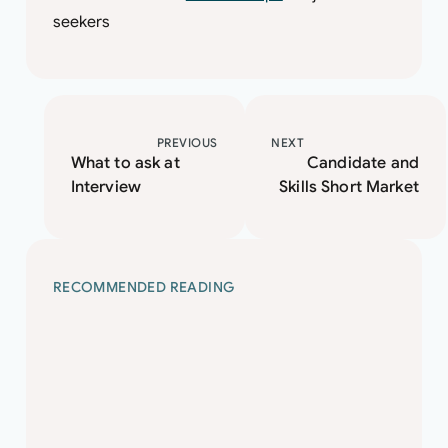
seekers
PREVIOUS
NEXT
What to ask at
Candidate and
Interview
Skills Short Market
RECOMMENDED READING