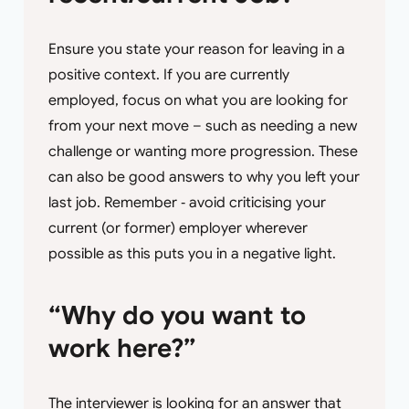
Ensure you state your reason for leaving in a
positive context. If you are currently
employed, focus on what you are looking for
from your next move – such as needing a new
challenge or wanting more progression. These
can also be good answers to why you left your
last job. Remember ‐ avoid criticising your
current (or former) employer wherever
possible as this puts you in a negative light.
“Why do you want to
work here?”
The interviewer is looking for an answer that