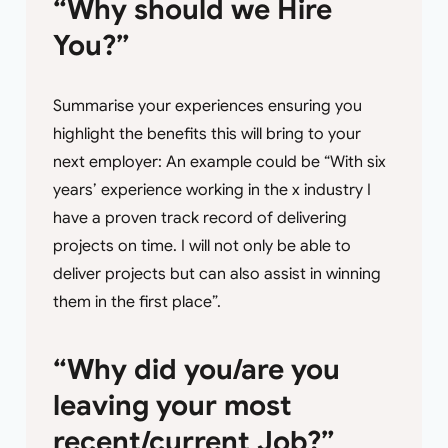
“Why should we Hire
You?”
Summarise your experiences ensuring you
highlight the benefits this will bring to your
next employer: An example could be “With six
years’ experience working in the x industry I
have a proven track record of delivering
projects on time. I will not only be able to
deliver projects but can also assist in winning
them in the first place”.
“Why did you/are you
leaving your most
recent/current Job?”