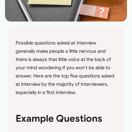
Possible questions asked at Interview
generally make people a little nervous and
there is always that little voice at the back of
your mind wondering if you won’t be able to
answer. Here are the top five questions asked
at interview by the majority of Interviewers,
especially in a first interview.
Example Questions