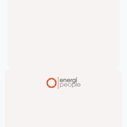
Top 5 Hiring Myths
Companies Believe
Let’s cut straight to the chase – your
search for the “perfect candidate”
might be killing your hiring success.
Unicorn…