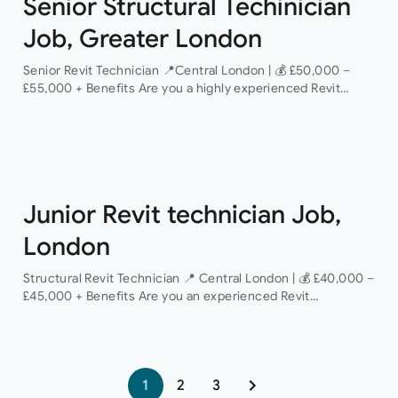
Senior Structural Techinician
Job, Greater London
Senior Revit Technician 📍Central London | 💰 £50,000 –
£55,000 + Benefits Are you a highly experienced Revit
Technician looking to take the next step in your career with
a…
Junior Revit technician Job,
London
Structural Revit Technician 📍 Central London | 💰 £40,000 –
£45,000 + Benefits Are you an experienced Revit
Technician looking to join a dynamic and growing structural
engineering consultancy? We are…
1
2
3