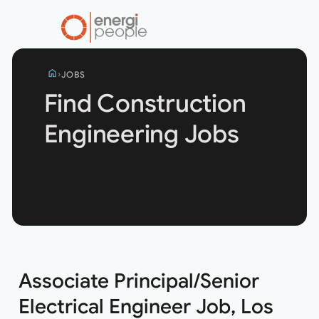
home
JOBS
Find Construction
Engineering Jobs
Search
jobs
Associate Principal/Senior
Electrical Engineer Job, Los