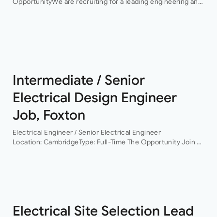
OpportunityWe are recruiting for a leading engineering and
infrastructure consultancy seeking an experienced
Electrical Engineering Lead to support the delivery of high-
profile hyperscale…
Intermediate / Senior
Electrical Design Engineer
Job, Foxton
Electrical Engineer / Senior Electrical Engineer
Location: CambridgeType: Full-Time The Opportunity Join a
leading building services consultancy working on projects
across commercial, residential, healthcare, life sciences,
data centres and infrastructure sectors. As the…
Electrical Site Selection Lead