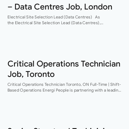
– Data Centres Job, London
Electrical Site Selection Lead (Data Centres) As
the Electrical Site Selection Lead (Data Centres),
you will join a leading global Building Services consultancy,
with a proven track record in hyper-scale data centres.
Through their…
Critical Operations Technician
Job, Toronto
Critical Operations Technician Toronto, ON Full-Time | Shift-
Based Operations Energi People is partnering with a leading
provider of mission-critical facilities to recruit a Critical
Operations Technician This is an excellent opportunity…