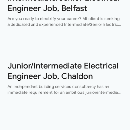
Engineer Job, Belfast
Are you ready to electrify your career? Mt client is seeking
a dedicated and experienced Intermediate/Senior Electrical
Engineer to join their team in Belfast. This permanent
position offers an exciting…
Junior/Intermediate Electrical
Engineer Job, Chaldon
An independant building services consultancy has an
immediate requirement for an ambitious junior/intermediate
level electrical design engineer to join their growing
building services design team in their Buckinghamshire
office who…