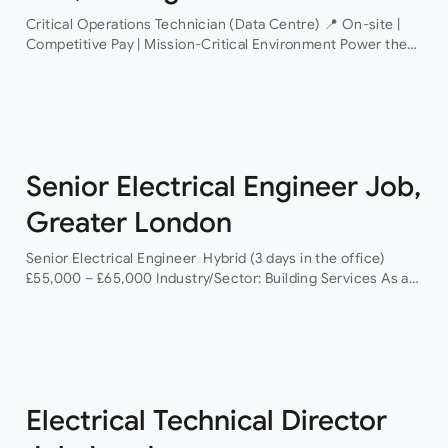
Critical Operations Technician (Data Centre) 📍 On-site |
Competitive Pay | Mission-Critical Environment Power the
Infrastructure That Powers the World An industry-leading
data centre operator is looking for a Critical Operations…
Senior Electrical Engineer Job,
Greater London
Senior Electrical Engineer Hybrid (3 days in the office)
£55,000 – £65,000 Industry/Sector: Building Services As a
Senior Electrical Engineer, you will have the opportunity to
grow your career with a…
Electrical Technical Director