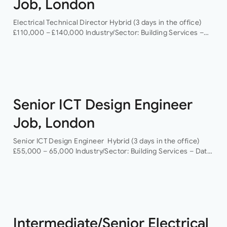
Job, London
Electrical Technical Director Hybrid (3 days in the office)
£110,000 – £140,000 Industry/Sector: Building Services –
Data Centres As a Electrical Technical Director you will
have the opportunity to grow your…
Senior ICT Design Engineer
Job, London
Senior ICT Design Engineer Hybrid (3 days in the office)
£55,000 – 65,000 Industry/Sector: Building Services – Data
Centres As a Senior ICT Design Engineer, you will have the
opportunity…
Intermediate/Senior Electrical