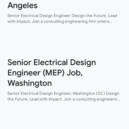
Angeles
Senior Electrical Design Engineer Design the Future. Lead
with Impact. Join a consulting engineering firm where
innovation, collaboration, and professional growth are at the
heart of everything they do. This…
Senior Electrical Design
Engineer (MEP) Job,
Washington
Senior Electrical Design Engineer, Washington (DC) Design
the Future. Lead with Impact. Join a consulting engineering
firm where innovation, collaboration, and professional
growth are at the heart of everything they do. This…