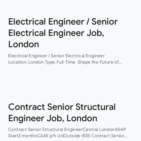
Electrical Engineer / Senior
Electrical Engineer Job,
London
Electrical Engineer / Senior Electrical Engineer
Location: London Type: Full-Time Shape the Future of
Building Services Engineering Are you ready to work on
some of the UK’s most exciting and technically
challenging…
Contract Senior Structural
Engineer Job, London
Contract Senior Structural EngineerCentral LondonASAP
Start3 monthsC£45 p/h LtdOutside IR35 Contract Senior