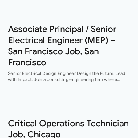
This…
Associate Principal / Senior
Electrical Engineer (MEP) –
San Francisco Job, San
Francisco
Senior Electrical Design Engineer Design the Future. Lead
with Impact. Join a consulting engineering firm where
innovation, collaboration, and professional growth are at the
heart of everything they do. This…
Critical Operations Technician
Job, Chicago