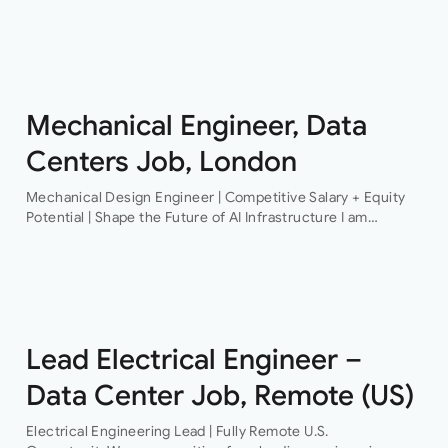
Structural Engineer An award-winning firm of consulting
engineers based in Central London is currently looking to
recruit a contract structural…
Mechanical Engineer, Data
Centers Job, London
Mechanical Design Engineer | Competitive Salary + Equity
Potential | Shape the Future of AI Infrastructure I am
recruiting for a pioneering technology organisation that is
delivering some of the…
Lead Electrical Engineer –
Data Center Job, Remote (US)
Electrical Engineering Lead | Fully Remote U.S.