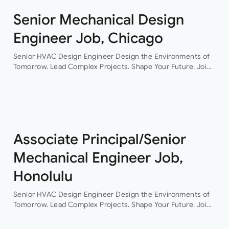
Senior Mechanical Design
Engineer Job, Chicago
Senior HVAC Design Engineer Design the Environments of
Tomorrow. Lead Complex Projects. Shape Your Future. Join
a leading engineering consultancy where innovation,
collaboration, and technical excellence drive every project.
This…
Associate Principal/Senior
Mechanical Engineer Job,
Honolulu
Senior HVAC Design Engineer Design the Environments of
Tomorrow. Lead Complex Projects. Shape Your Future. Join
a leading engineering consultancy where innovation,
collaboration, and technical excellence drive every project.