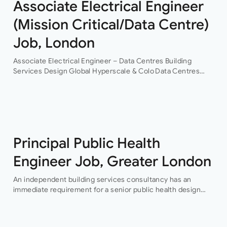
Associate Electrical Engineer
(Mission Critical/Data Centre)
Job, London
Associate Electrical Engineer – Data Centres Building
Services Design Global Hyperscale & Colo Data Centres
Projects Permanent Are you an experienced electrical
building services design engineer, with data centre design
experience? This is an…
Principal Public Health
Engineer Job, Greater London
An independent building services consultancy has an
immediate requirement for a senior public health design
engineer to join their team in their London offices.The main
focus of this role is…