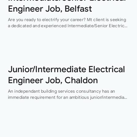
Engineer Job, Belfast
Are you ready to electrify your career? Mt client is seeking
a dedicated and experienced Intermediate/Senior Electrical
Engineer to join their team in Belfast. This permanent
position offers an exciting…
Junior/Intermediate Electrical
Engineer Job, Chaldon
An independant building services consultancy has an
immediate requirement for an ambitious junior/intermediate
level electrical design engineer to join their growing
building services design team in their Buckinghamshire
office who…