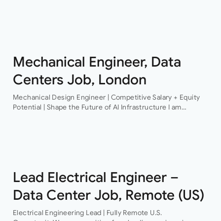
Structural Engineer An award-winning firm of consulting
engineers based in Central London is currently looking to
recruit a contract structural…
Mechanical Engineer, Data
Centers Job, London
Mechanical Design Engineer | Competitive Salary + Equity
Potential | Shape the Future of AI Infrastructure I am
recruiting for a pioneering technology organisation that is
delivering some of the…
Lead Electrical Engineer –
Data Center Job, Remote (US)
Electrical Engineering Lead | Fully Remote U.S.