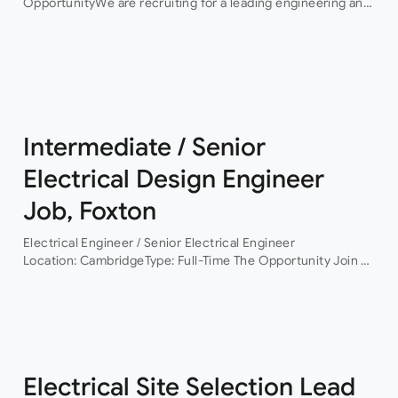
OpportunityWe are recruiting for a leading engineering and
infrastructure consultancy seeking an experienced
Electrical Engineering Lead to support the delivery of high-
profile hyperscale…
Intermediate / Senior
Electrical Design Engineer
Job, Foxton
Electrical Engineer / Senior Electrical Engineer
Location: CambridgeType: Full-Time The Opportunity Join a
leading building services consultancy working on projects
across commercial, residential, healthcare, life sciences,
data centres and infrastructure sectors. As the…
Electrical Site Selection Lead