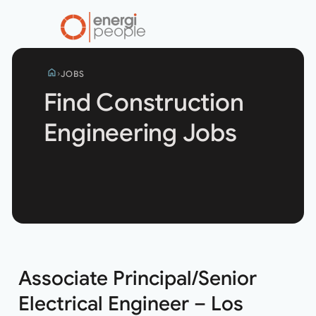
home
JOBS
Find Construction
Engineering Jobs
Search
jobs
Associate Principal/Senior
Electrical Engineer – Los