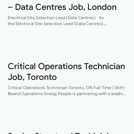
– Data Centres Job, London
Electrical Site Selection Lead (Data Centres) As
the Electrical Site Selection Lead (Data Centres),
you will join a leading global Building Services consultancy,
with a proven track record in hyper-scale data centres.
Through their…
Critical Operations Technician
Job, Toronto
Critical Operations Technician Toronto, ON Full-Time | Shift-
Based Operations Energi People is partnering with a leading
provider of mission-critical facilities to recruit a Critical
Operations Technician This is an excellent opportunity…