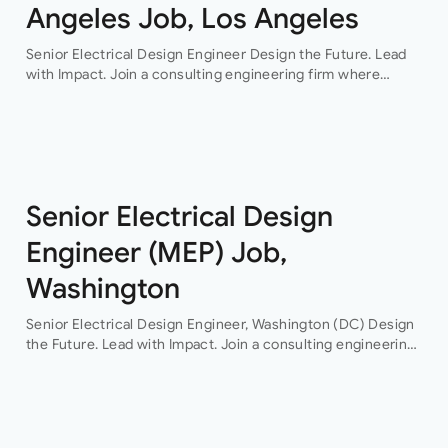
Angeles Job, Los Angeles
Senior Electrical Design Engineer Design the Future. Lead
with Impact. Join a consulting engineering firm where
innovation, collaboration, and professional growth are at the
heart of everything they do. This…
Senior Electrical Design
Engineer (MEP) Job,
Washington
Senior Electrical Design Engineer, Washington (DC) Design
the Future. Lead with Impact. Join a consulting engineering
firm where innovation, collaboration, and professional
growth are at the heart of everything they do. This…