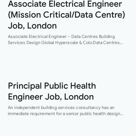
Associate Electrical Engineer
(Mission Critical/Data Centre)
Job, London
Associate Electrical Engineer – Data Centres Building
Services Design Global Hyperscale & Colo Data Centres
Projects Permanent Are you an experienced electrical
building services design engineer, with data centre design
experience? This is an…
Principal Public Health
Engineer Job, London
An independent building services consultancy has an
immediate requirement for a senior public health design
engineer to join their team in their London offices.The main
focus of this role is…