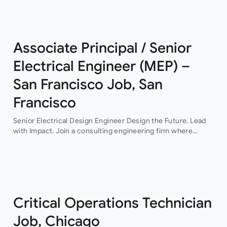
This…
Associate Principal / Senior
Electrical Engineer (MEP) –
San Francisco Job, San
Francisco
Senior Electrical Design Engineer Design the Future. Lead
with Impact. Join a consulting engineering firm where
innovation, collaboration, and professional growth are at the
heart of everything they do. This…
Critical Operations Technician
Job, Chicago