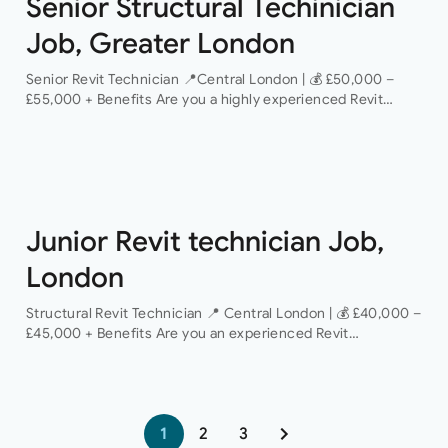
Senior Structural Techinician
Job, Greater London
Senior Revit Technician 📍Central London | 💰 £50,000 –
£55,000 + Benefits Are you a highly experienced Revit
Technician looking to take the next step in your career with
a…
Junior Revit technician Job,
London
Structural Revit Technician 📍 Central London | 💰 £40,000 –
£45,000 + Benefits Are you an experienced Revit
Technician looking to join a dynamic and growing structural
engineering consultancy? We are…
1
2
3