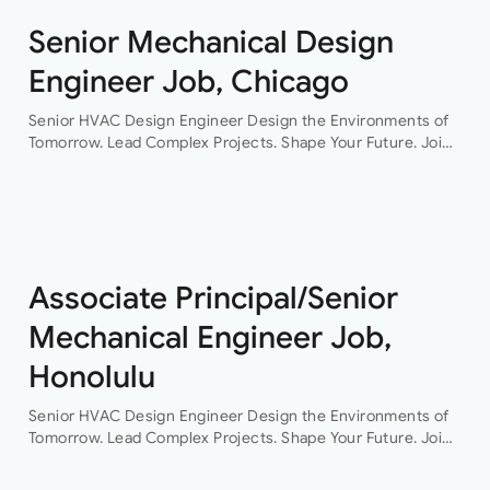
Senior Mechanical Design
Engineer Job, Chicago
Senior HVAC Design Engineer Design the Environments of
Tomorrow. Lead Complex Projects. Shape Your Future. Join
a leading engineering consultancy where innovation,
collaboration, and technical excellence drive every project.
This…
Associate Principal/Senior
Mechanical Engineer Job,
Honolulu
Senior HVAC Design Engineer Design the Environments of
Tomorrow. Lead Complex Projects. Shape Your Future. Join
a leading engineering consultancy where innovation,
collaboration, and technical excellence drive every project.