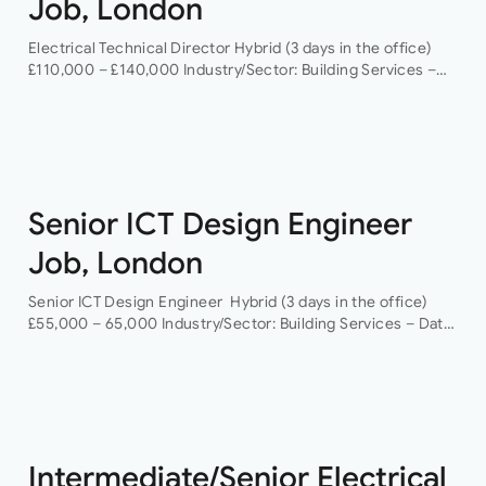
Job, London
Electrical Technical Director Hybrid (3 days in the office)
£110,000 – £140,000 Industry/Sector: Building Services –
Data Centres As a Electrical Technical Director you will
have the opportunity to grow your…
Senior ICT Design Engineer
Job, London
Senior ICT Design Engineer Hybrid (3 days in the office)
£55,000 – 65,000 Industry/Sector: Building Services – Data
Centres As a Senior ICT Design Engineer, you will have the
opportunity…
Intermediate/Senior Electrical