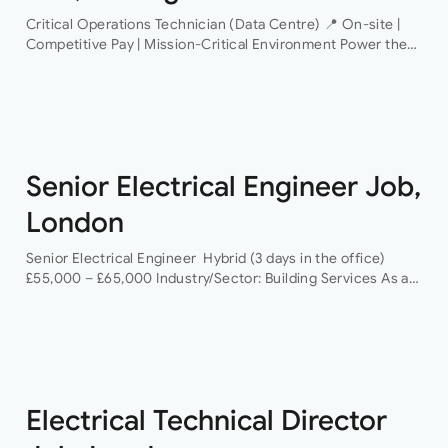
Critical Operations Technician (Data Centre) 📍 On-site |
Competitive Pay | Mission-Critical Environment Power the
Infrastructure That Powers the World An industry-leading
data centre operator is looking for a Critical Operations…
Senior Electrical Engineer Job,
London
Senior Electrical Engineer Hybrid (3 days in the office)
£55,000 – £65,000 Industry/Sector: Building Services As a
Senior Electrical Engineer, you will have the opportunity to
grow your career with a…
Electrical Technical Director