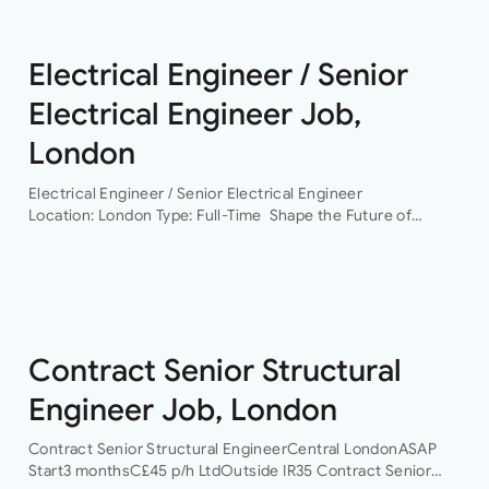
Electrical Engineer / Senior
Electrical Engineer Job,
London
Electrical Engineer / Senior Electrical Engineer
Location: London Type: Full-Time Shape the Future of
Building Services Engineering Are you ready to work on
some of the UK’s most exciting and technically
challenging…
Contract Senior Structural
Engineer Job, London
Contract Senior Structural EngineerCentral LondonASAP
Start3 monthsC£45 p/h LtdOutside IR35 Contract Senior